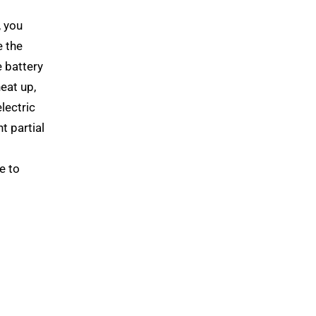
, you
e the
e battery
heat up,
lectric
t partial
e to