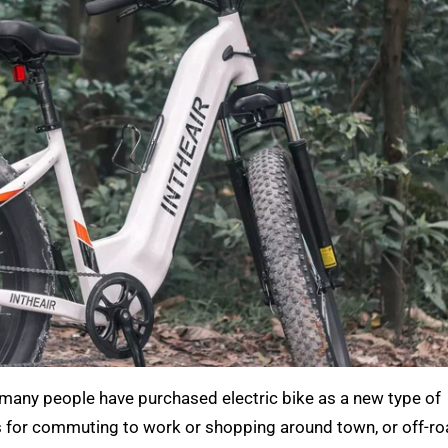
many people have purchased electric bike as a new type of
 for commuting to work or shopping around town, or off-roa