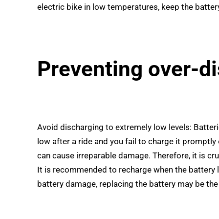
electric bike in low temperatures, keep the batter
Preventing over-d
Avoid discharging to extremely low levels: Batteri
low after a ride and you fail to charge it promptly
can cause irreparable damage. Therefore, it is cruc
It is recommended to recharge when the battery l
battery damage, replacing the battery may be the 