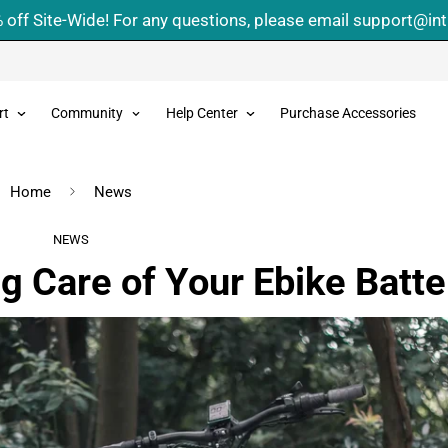
 off Site-Wide! For any questions, please email support@in
rt
Community
Help Center
Purchase Accessories
Home
News
NEWS
g Care of Your Ebike Batte