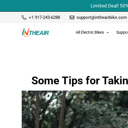
Limited Deal! 50%
+1 917-243-6288
support@intheairbike.com
All Electric Bikes
Suppo
Some Tips for Takin