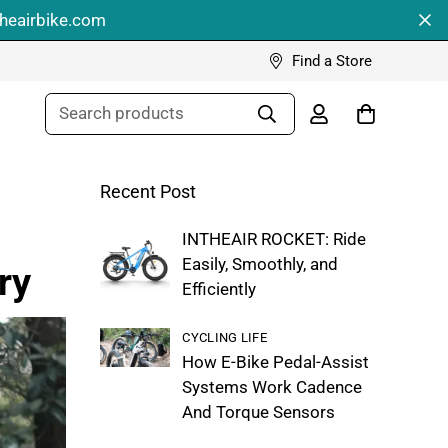
theairbike.com
Find a Store
Search products
Recent Post
INTHEAIR ROCKET: Ride
Easily, Smoothly, and
ry
Efficiently
CYCLING LIFE
How E-Bike Pedal-Assist
Systems Work Cadence
And Torque Sensors