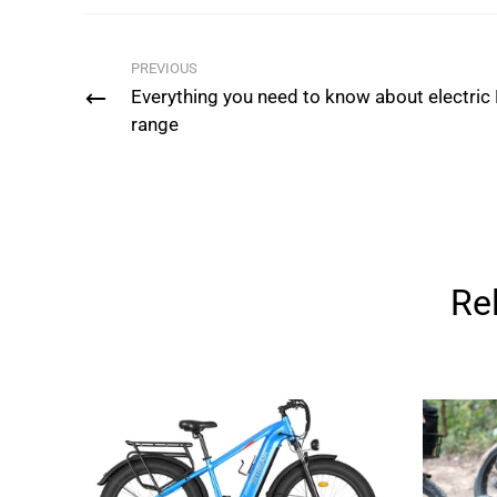
PREVIOUS
Everything you need to know about electric
range
Re