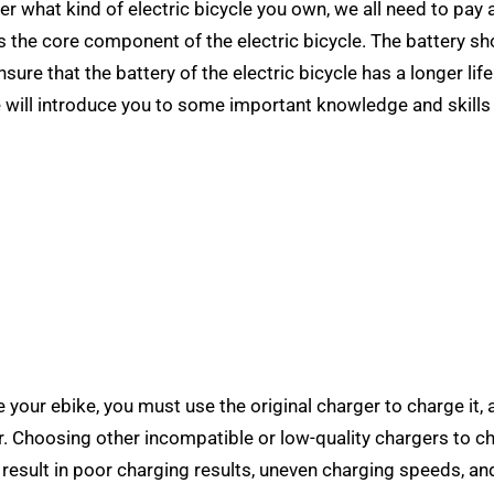
ter what kind of electric bicycle you own, we all need to pay 
 is the core component of the electric bicycle. The battery s
re that the battery of the electric bicycle has a longer life
e will introduce you to some important knowledge and skills
 your ebike, you must use the original charger to charge it,
. Choosing other incompatible or low-quality chargers to ch
y result in poor charging results, uneven charging speeds, an