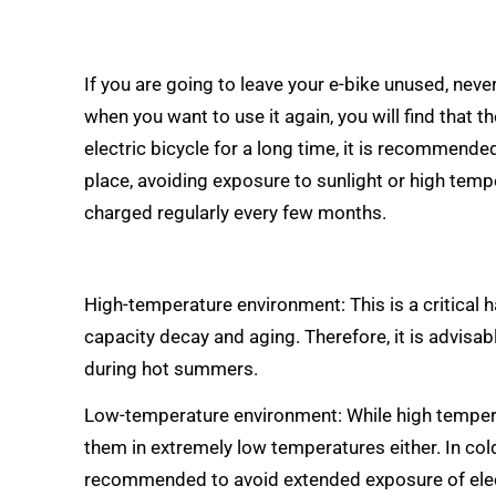
If you are going to leave your e-bike unused, never p
when you want to use it again, you will find that t
electric bicycle for a long time, it is recommende
place, avoiding exposure to sunlight or high temper
charged regularly every few months.
High-temperature environment: This is a critical 
capacity decay and aging. Therefore, it is advisab
during hot summers.
Low-temperature environment: While high temperatu
them in extremely low temperatures either. In col
recommended to avoid extended exposure of elect