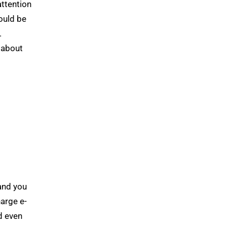
attention
hould be
.
 about
 and you
arge e-
d even