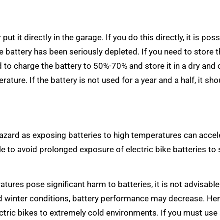
ut it directly in the garage. If you do this directly, it is poss
he battery has been seriously depleted. If you need to store 
d to charge the battery to 50%-70% and store it in a dry and 
ature. If the battery is not used for a year and a half, it sho
hazard as exposing batteries to high temperatures can accel
le to avoid prolonged exposure of electric bike batteries to 
res pose significant harm to batteries, it is not advisable
d winter conditions, battery performance may decrease. Henc
ric bikes to extremely cold environments. If you must use