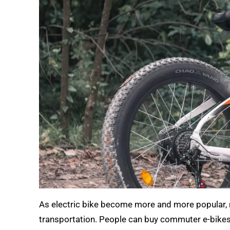
As electric bike become more and more popular, 
transportation. People can buy commuter e-bikes