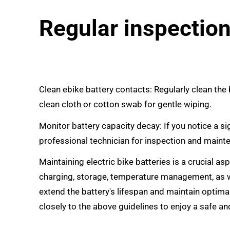
Regular inspectio
Clean
ebike battery
contacts: Regularly clean the
clean cloth or cotton swab for gentle wiping.
Monitor battery capacity decay: If you notice a si
professional technician for inspection and maint
Maintaining electric bike batteries is a crucial a
charging, storage, temperature management, as w
extend the battery's lifespan and maintain optima
closely to the above guidelines to enjoy a safe and