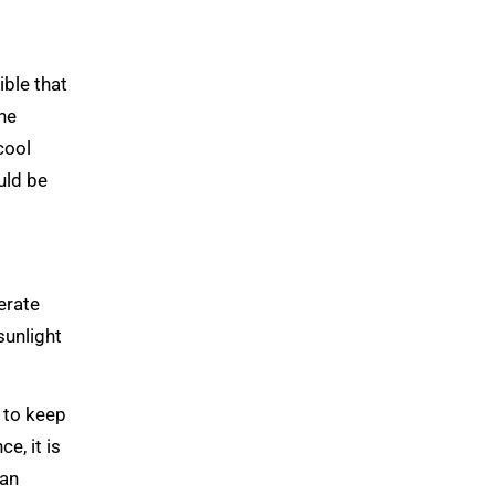
ible that
the
cool
uld be
erate
sunlight
 to keep
e, it is
 an