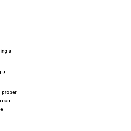
sing a
g a
g proper
u can
re