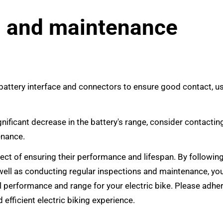
n and maintenance
 battery interface and connectors to ensure good contact, u
gnificant decrease in the battery's range, consider contactin
enance.
spect of ensuring their performance and lifespan. By followin
ell as conducting regular inspections and maintenance, yo
l performance and range for your electric bike. Please adhe
 efficient electric biking experience.