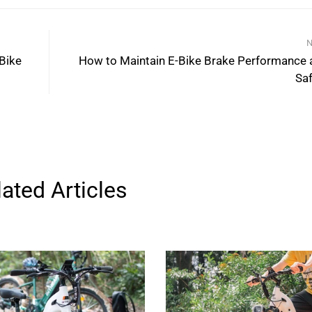
N
 Bike
How to Maintain E-Bike Brake Performance 
Saf
lated Articles