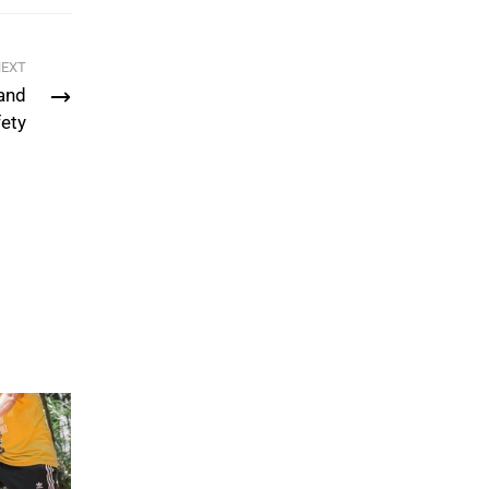
EXT
and
ety