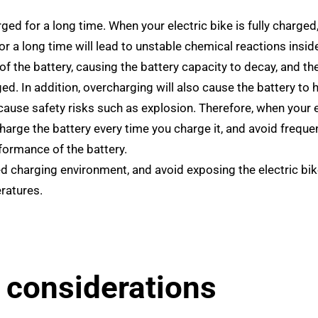
ed for a long time. When your electric bike is fully charged
r a long time will lead to unstable chemical reactions insid
f the battery, causing the battery capacity to decay, and th
ed. In addition, overcharging will also cause the battery to 
ause safety risks such as explosion. Therefore, when your e
charge the battery every time you charge it, and avoid frequen
rformance of the battery.
d charging environment, and avoid exposing the electric bik
ratures.
 considerations