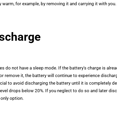
y warm, for example, by removing it and carrying it with you.
ischarge
es do not have a sleep mode. If the battery's charge is alrea
 or remove it, the battery will continue to experience dischar
ial to avoid discharging the battery until it is completely d
evel drops below 20%. If you neglect to do so and later dis
only option.