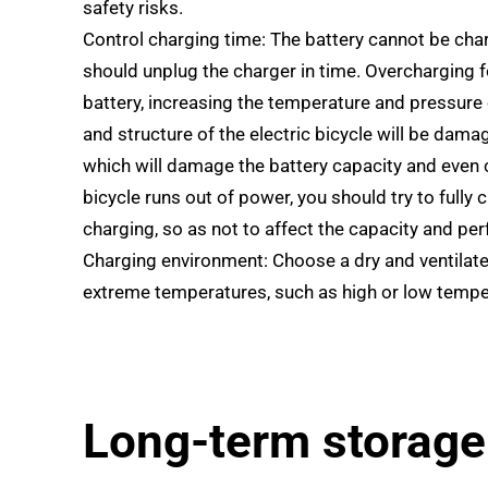
safety risks.
Control charging time: The battery cannot be charg
should unplug the charger in time. Overcharging fo
battery, increasing the temperature and pressure o
and structure of the electric bicycle will be damag
which will damage the battery capacity and even c
bicycle runs out of power, you should try to fully 
charging, so as not to affect the capacity and pe
Charging environment: Choose a dry and ventilate
extreme temperatures, such as high or low tempe
Long-term storage