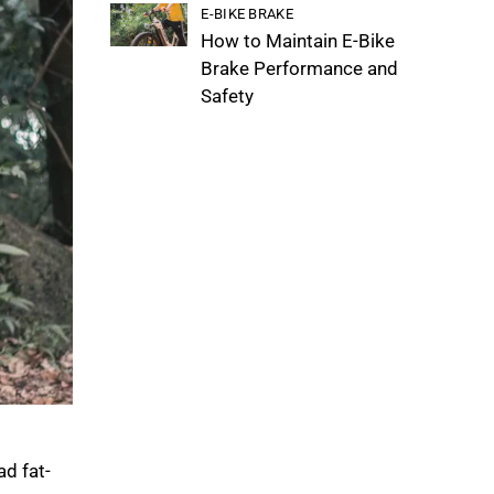
E-BIKE BRAKE
How to Maintain E-Bike
Brake Performance and
Safety
d fat-