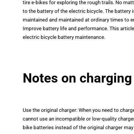
tire e-bikes for exploring the rough trails. No mat
to the battery of the electric bicycle. The battery
maintained and maintained at ordinary times to ensu
Improve battery life and performance. This articl
electric bicycle battery maintenance.
Notes on charging
Use the original charger: When you need to charge
cannot use an incompatible or low-quality charger
bike batteries instead of the original charger ma