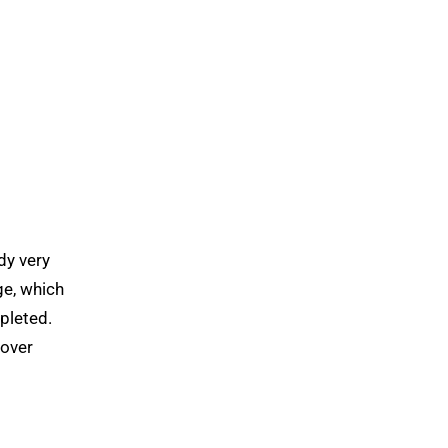
dy very
ge, which
epleted.
cover